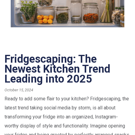
Fridgescaping: The
Newest Kitchen Trend
Leading into 2025
October 15, 2024
Ready to add some flair to your kitchen? Fridgescaping, the
latest trend taking social media by storm, is all about
transforming your fridge into an organized, Instagram-
worthy display of style and functionality. Imagine opening
your fridge and being greeted by perfectly arranged snacks,