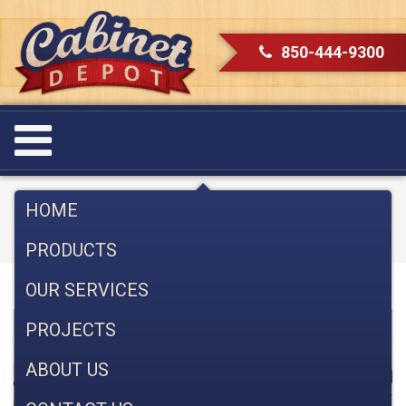
850-444-9300
Category:
Cabinet Styles
HOME
PRODUCTS
OUR SERVICES
PROJECTS
ABOUT US