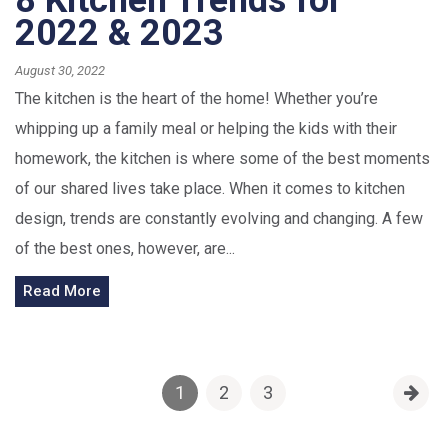
8 Kitchen Trends for
2022 & 2023
August 30, 2022
The kitchen is the heart of the home! Whether you’re
whipping up a family meal or helping the kids with their
homework, the kitchen is where some of the best moments
of our shared lives take place. When it comes to kitchen
design, trends are constantly evolving and changing. A few
of the best ones, however, are...
Read More
1
2
3