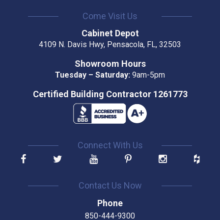
Come Visit Us
Cabinet Depot
4109 N. Davis Hwy, Pensacola, FL, 32503
Showroom Hours
Tuesday – Saturday:
9am-5pm
Certified Building Contractor 1261773
Connect With Us
Contact Us Now
Phone
850-444-9300