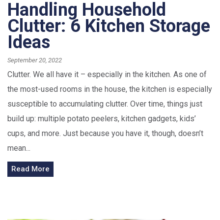
Handling Household
Clutter: 6 Kitchen Storage
Ideas
September 20, 2022
Clutter. We all have it – especially in the kitchen. As one of
the most-used rooms in the house, the kitchen is especially
susceptible to accumulating clutter. Over time, things just
build up: multiple potato peelers, kitchen gadgets, kids’
cups, and more. Just because you have it, though, doesn’t
mean...
Read More