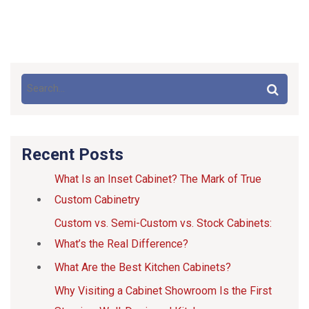
Recent Posts
What Is an Inset Cabinet? The Mark of True
Custom Cabinetry
Custom vs. Semi-Custom vs. Stock Cabinets:
What’s the Real Difference?
What Are the Best Kitchen Cabinets?
Why Visiting a Cabinet Showroom Is the First