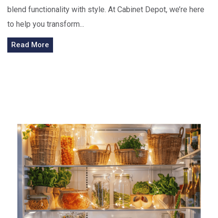
blend functionality with style. At Cabinet Depot, we’re here
to help you transform...
Read More