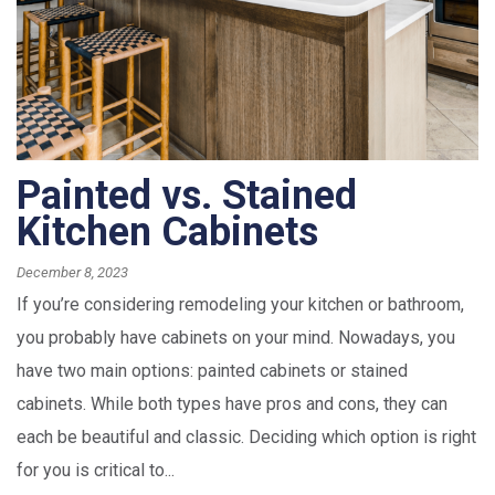
Painted vs. Stained
Kitchen Cabinets
December 8, 2023
If you’re considering remodeling your kitchen or bathroom,
you probably have cabinets on your mind. Nowadays, you
have two main options: painted cabinets or stained
cabinets. While both types have pros and cons, they can
each be beautiful and classic. Deciding which option is right
for you is critical to...