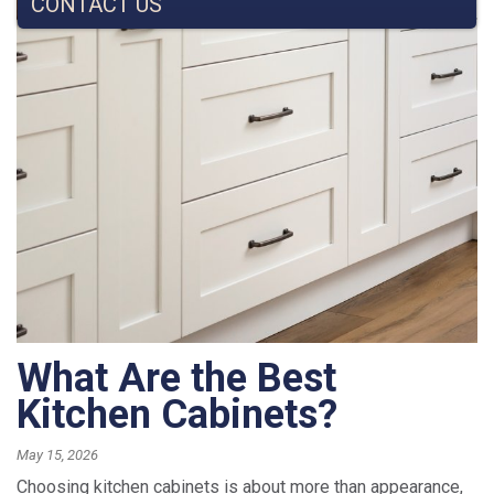
CONTACT US
What Are the Best
Kitchen Cabinets?
May 15, 2026
Choosing kitchen cabinets is about more than appearance,