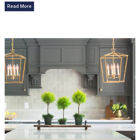
Read More