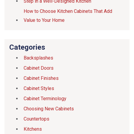
Step in a Well-Designed Kitchen
How to Choose Kitchen Cabinets That Add
Value to Your Home
Categories
Backsplashes
Cabinet Doors
Cabinet Finishes
Cabinet Styles
Cabinet Terminology
Choosing New Cabinets
Countertops
Kitchens