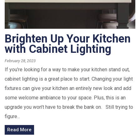
Brighten Up Your Kitchen
with Cabinet Lighting
February 28, 2023
If you’re looking for a way to make your kitchen stand out,
cabinet lighting is a great place to start. Changing your light
fixtures can give your kitchen an entirely new look and add
some welcome ambiance to your space. Plus, this is an
upgrade you won’t have to break the bank on. Still trying to
figure...
Read More