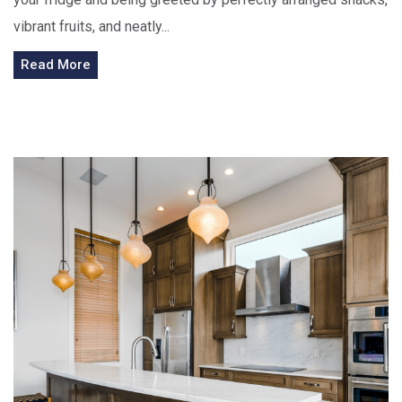
vibrant fruits, and neatly...
Read More