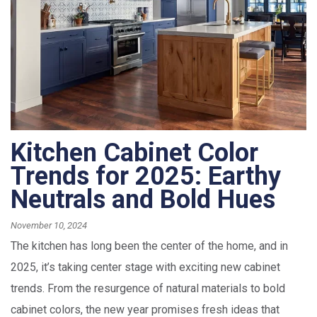
Kitchen Cabinet Color
Trends for 2025: Earthy
Neutrals and Bold Hues
November 10, 2024
The kitchen has long been the center of the home, and in
2025, it’s taking center stage with exciting new cabinet
trends. From the resurgence of natural materials to bold
cabinet colors, the new year promises fresh ideas that