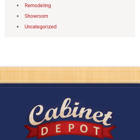
Remodeling
Showroom
Uncategorized