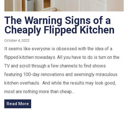
The Warning Signs of a
Cheaply Flipped Kitchen
October 4, 2022
It seems like everyone is obsessed with the idea of a
flipped kitchen nowadays. All you have to do is turn on the
TV and scroll through a few channels to find shows
featuring 100-day renovations and seemingly miraculous
kitchen overhauls. And while the results may look good,
most are nothing more than cheap...
Read More