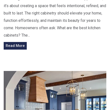
it’s about creating a space that feels intentional, refined, and
built to last. The right cabinetry should elevate your home,
function effortlessly, and maintain its beauty for years to
come. Homeowners often ask: What are the best kitchen
cabinets? The...
Read More