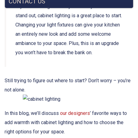
CONTACT US
If you’re looking for a way to make your kitchen
stand out,
cabinet lighting
is a great place to start.
Changing your light fixtures can give your
kitchen
an entirely new look and add some welcome
ambiance
to your space. Plus, this is an upgrade
you won’t have to break the bank on.
Still trying to figure out where to start? Don’t worry – you’re
not alone.
In this blog, we’ll discuss
our designers
’ favorite ways to
add warmth with cabinet lighting and how to choose the
right options for your space.