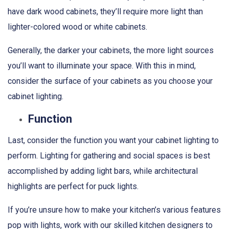
have dark wood cabinets, they’ll require more light than
lighter-colored wood or white cabinets.
Generally, the darker your cabinets, the more light sources
you’ll want to illuminate your space. With this in mind,
consider the surface of your cabinets as you choose your
cabinet lighting.
Function
Last, consider the function you want your cabinet lighting to
perform. Lighting for gathering and social spaces is best
accomplished by adding light bars, while architectural
highlights are perfect for puck lights.
If you’re unsure how to make your kitchen’s various features
pop with lights, work with our skilled kitchen designers to