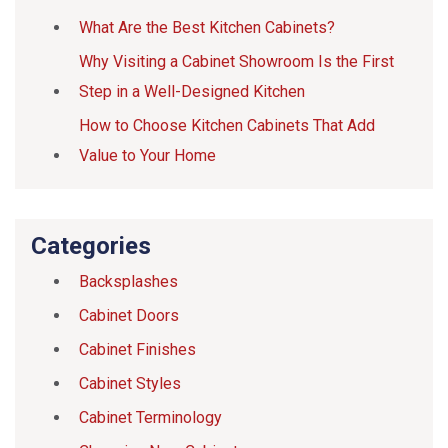
What Are the Best Kitchen Cabinets?
Why Visiting a Cabinet Showroom Is the First
Step in a Well-Designed Kitchen
How to Choose Kitchen Cabinets That Add
Value to Your Home
Categories
Backsplashes
Cabinet Doors
Cabinet Finishes
Cabinet Styles
Cabinet Terminology