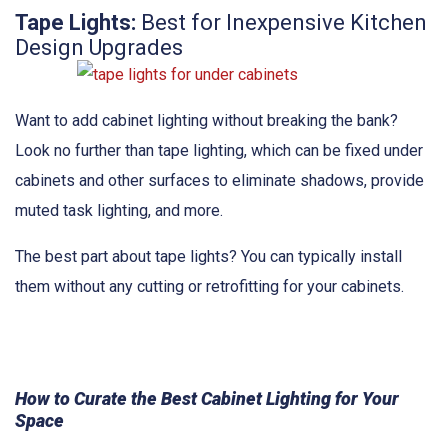
Tape Lights:
Best for Inexpensive Kitchen
Design Upgrades
Want to add cabinet lighting without breaking the bank?
Look no further than tape lighting, which can be fixed under
cabinets and other surfaces to eliminate shadows, provide
muted task lighting, and more.
The best part about tape lights? You can typically install
them without any cutting or retrofitting for your cabinets.
How to Curate the Best Cabinet Lighting for Your
Space