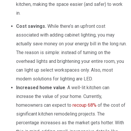
kitchen, making the space easier (and safer) to work
in.
Cost savings.
While there’s an upfront cost
associated with adding cabinet lighting, you may
actually save money on your energy bill in the long run.
The reason is simple: instead of turning on the
overhead lights and brightening your entire room, you
can light up select workspaces only. Also, most
modern solutions for lighting are LED.
Increased home value
. A well-lit kitchen can
increase the value of your home. Currently,
homeowners can expect to
recoup 68%
of the cost of
significant kitchen remodeling projects. The
percentage increases as the market gets hotter. With