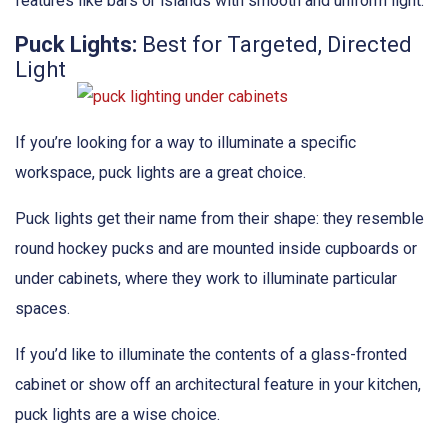
features like bars or islands with smooth and uniform light.
Puck Lights:
Best for Targeted, Directed
Light
If you’re looking for a way to illuminate a specific
workspace, puck lights are a great choice.
Puck lights get their name from their shape: they resemble
round hockey pucks and are mounted inside cupboards or
under cabinets, where they work to illuminate particular
spaces.
If you’d like to illuminate the contents of a glass-fronted
cabinet or show off an architectural feature in your kitchen,
puck lights are a wise choice.