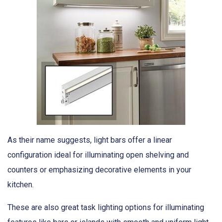
As their name suggests, light bars offer a linear
configuration ideal for illuminating open shelving and
counters or emphasizing decorative elements in your
kitchen.
These are also great task lighting options for illuminating