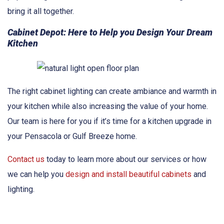
bring it all together.
Cabinet Depot: Here to Help you Design Your Dream
Kitchen
The right cabinet lighting can create ambiance and warmth in
your kitchen while also increasing the value of your home.
Our team is here for you if it’s time for a kitchen upgrade in
your Pensacola or Gulf Breeze home.
Contact us
today to learn more about our services or how
we can help you
design and install beautiful cabinets
and
lighting.