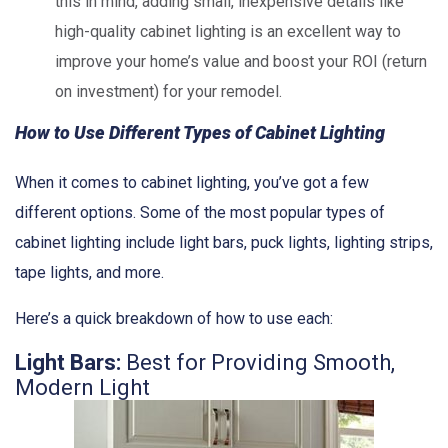
this in mind, adding small, inexpensive details like
high-quality cabinet lighting is an excellent way to
improve your home’s value and boost your ROI (return
on investment) for your remodel.
How to Use Different Types of Cabinet Lighting
When it comes to cabinet lighting, you’ve got a few
different options. Some of the most popular types of
cabinet lighting include light bars, puck lights, lighting strips,
tape lights, and more.
Here’s a quick breakdown of how to use each:
Light Bars:
Best for Providing Smooth,
Modern Light