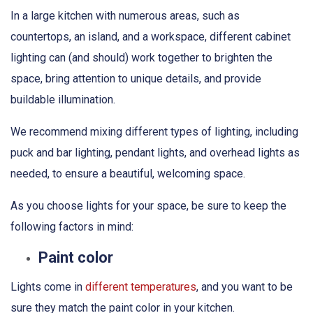
In a large kitchen with numerous areas, such as
countertops, an island, and a workspace, different cabinet
lighting can (and should) work together to brighten the
space, bring attention to unique details, and provide
buildable illumination.
We recommend mixing different types of lighting, including
puck and bar lighting, pendant lights, and overhead lights as
needed, to ensure a beautiful, welcoming space.
As you choose lights for your space, be sure to keep the
following factors in mind:
Paint color
Lights come in
different temperatures
, and you want to be
sure they match the paint color in your kitchen.