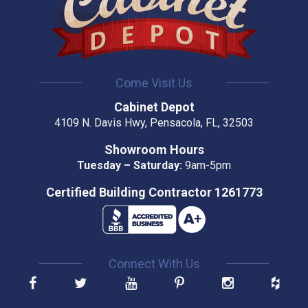
Come Visit Us
Cabinet Depot
4109 N. Davis Hwy, Pensacola, FL, 32503
Showroom Hours
Tuesday – Saturday:
9am-5pm
Certified Building Contractor 1261773
Connect With Us