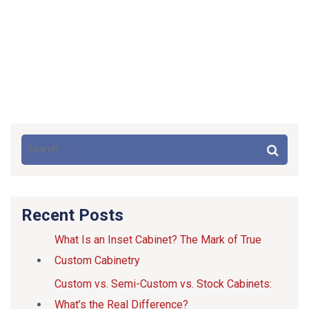
Recent Posts
What Is an Inset Cabinet? The Mark of True
Custom Cabinetry
Custom vs. Semi-Custom vs. Stock Cabinets:
What’s the Real Difference?