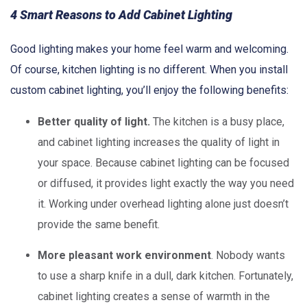
4 Smart Reasons to Add Cabinet Lighting
Good lighting makes your home feel warm and welcoming.
Of course, kitchen lighting is no different. When you install
custom cabinet lighting, you’ll enjoy the following benefits:
Better quality of light.
The kitchen is a busy place,
and cabinet lighting increases the quality of light in
your space. Because cabinet lighting can be focused
or diffused, it provides light exactly the way you need
it. Working under overhead lighting alone just doesn’t
provide the same benefit.
More pleasant work environment
. Nobody wants
to use a sharp knife in a dull, dark kitchen. Fortunately,
cabinet lighting creates a sense of warmth in the