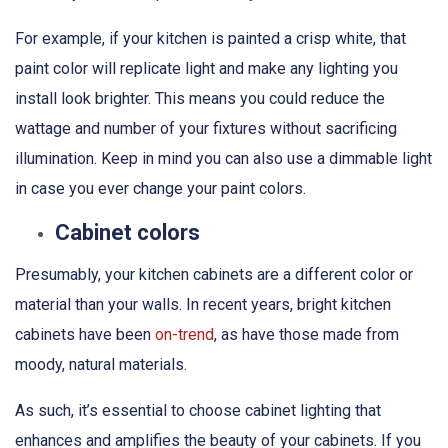
For example, if your kitchen is painted a crisp white, that
paint color will replicate light and make any lighting you
install look brighter. This means you could reduce the
wattage and number of your fixtures without sacrificing
illumination. Keep in mind you can also use a dimmable light
in case you ever change your paint colors.
Cabinet colors
Presumably, your kitchen cabinets are a different color or
material than your walls. In recent years, bright kitchen
cabinets have been
on-trend
, as have those made from
moody, natural materials.
As such, it’s essential to choose cabinet lighting that
enhances and amplifies the beauty of your cabinets. If you