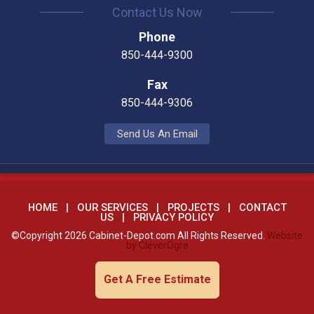
Contact Us Now
Phone
850-444-9300
Fax
850-444-9306
Send Us An Email
HOME
OUR SERVICES
PROJECTS
CONTACT
US
PRIVACY POLICY
©Copyright 2026 Cabinet-Depot.com All Rights Reserved.
Website
by CleverOgre
Get A Free Estimate