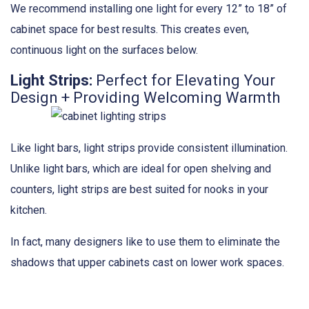
We recommend installing one light for every 12” to 18” of
cabinet space for best results. This creates even,
continuous light on the surfaces below.
Light Strips:
Perfect for Elevating Your
Design + Providing Welcoming Warmth
Like light bars, light strips provide consistent illumination.
Unlike light bars, which are ideal for open shelving and
counters, light strips are best suited for nooks in your
kitchen.
In fact, many designers like to use them to eliminate the
shadows that upper cabinets cast on lower work spaces.