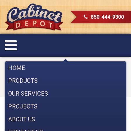
850-444-9300
Brighten Up Your Kitchen with
HOME
Cabinet Lighting
PRODUCTS
February 28, 2023
OUR SERVICES
PROJECTS
Brighten Up Your Kitchen with Cabinet
Lighting: Tips & Tricks
ABOUT US