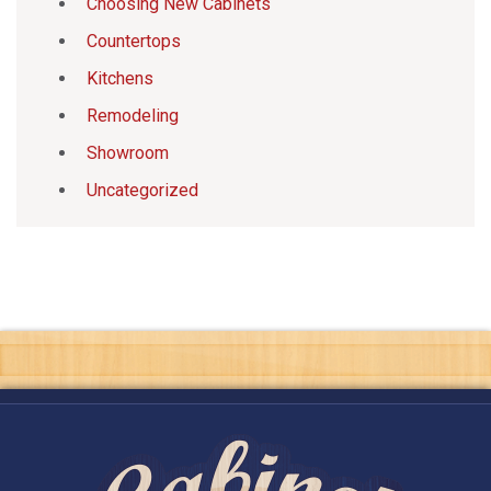
Choosing New Cabinets
Countertops
Kitchens
Remodeling
Showroom
Uncategorized