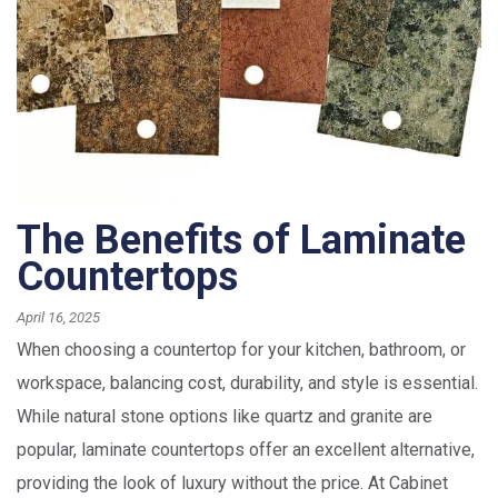
The Benefits of Laminate
Countertops
April 16, 2025
When choosing a countertop for your kitchen, bathroom, or
workspace, balancing cost, durability, and style is essential.
While natural stone options like quartz and granite are
popular, laminate countertops offer an excellent alternative,
providing the look of luxury without the price. At Cabinet