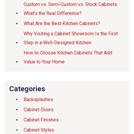
Custom vs. Semi-Custom vs. Stock Cabinets:
What’s the Real Difference?
What Are the Best Kitchen Cabinets?
Why Visiting a Cabinet Showroom Is the First
Step in a Well-Designed Kitchen
How to Choose Kitchen Cabinets That Add
Value to Your Home
Categories
Backsplashes
Cabinet Doors
Cabinet Finishes
Cabinet Styles