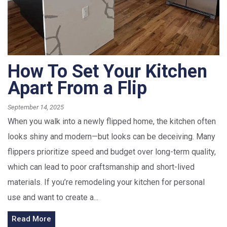
How To Set Your Kitchen
Apart From a Flip
September 14, 2025
When you walk into a newly flipped home, the kitchen often
looks shiny and modern—but looks can be deceiving. Many
flippers prioritize speed and budget over long-term quality,
which can lead to poor craftsmanship and short-lived
materials. If you’re remodeling your kitchen for personal
use and want to create a...
Read More