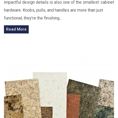
impactful design details is also one of the smallest: cabinet
hardware. Knobs, pulls, and handles are more than just
functional; they’re the finishing...
Read More