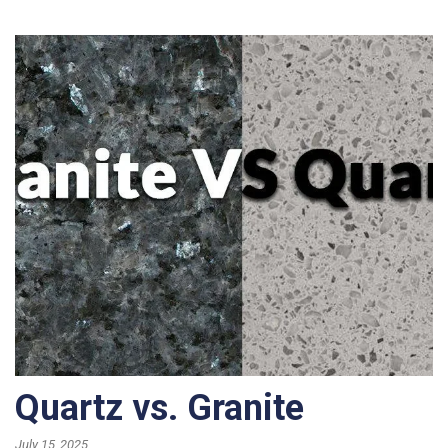
Quartz vs. Granite
July 15, 2025