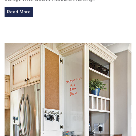
Read More