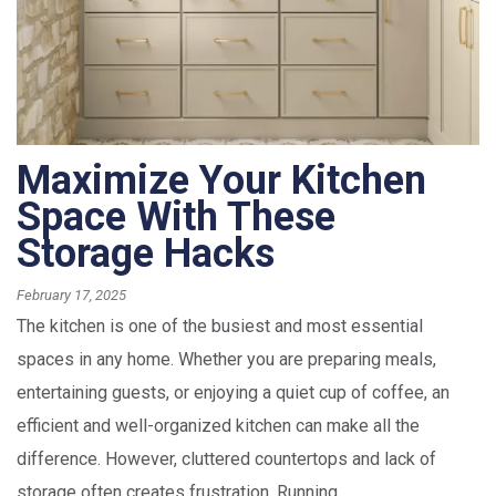
Maximize Your Kitchen
Space With These
Storage Hacks
February 17, 2025
The kitchen is one of the busiest and most essential
spaces in any home. Whether you are preparing meals,
entertaining guests, or enjoying a quiet cup of coffee, an
efficient and well-organized kitchen can make all the
difference. However, cluttered countertops and lack of
storage often creates frustration. Running...