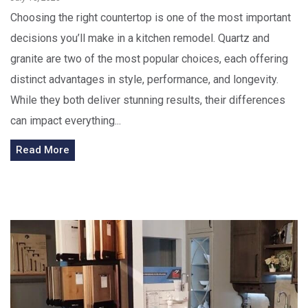
Choosing the right countertop is one of the most important
decisions you’ll make in a kitchen remodel. Quartz and
granite are two of the most popular choices, each offering
distinct advantages in style, performance, and longevity.
While they both deliver stunning results, their differences
can impact everything...
Read More