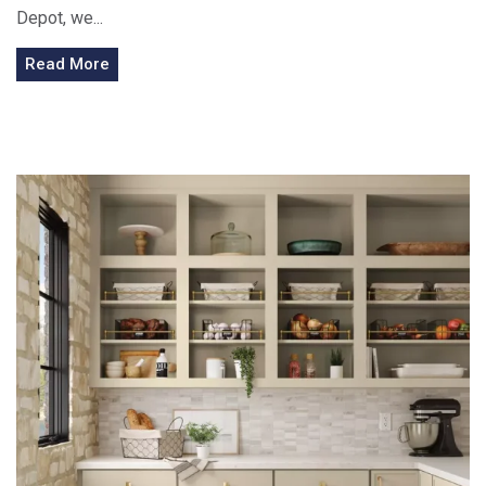
Depot, we...
Read More