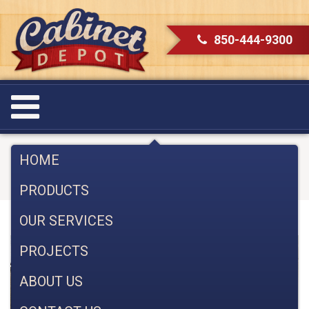
850-444-9300
Category:
Uncategorized
HOME
PRODUCTS
OUR SERVICES
PROJECTS
ABOUT US