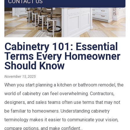
CONTACT US
Cabinetry 101: Essential
Terms Every Homeowner
Should Know
November 15, 2025
When you start planning a kitchen or bathroom remodel, the
world of cabinetry can feel overwhelming. Contractors,
designers, and sales teams often use terms that may not
be familiar to homeowners. Understanding cabinetry
terminology makes it easier to communicate your vision,
compare options, and make confident...