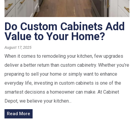
Do Custom Cabinets Add
Value to Your Home?
August 17, 2025
When it comes to remodeling your kitchen, few upgrades
deliver a better return than custom cabinetry. Whether you’re
preparing to sell your home or simply want to enhance
everyday life, investing in custom cabinets is one of the
smartest decisions a homeowner can make. At Cabinet
Depot, we believe your kitchen...
Read More