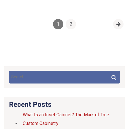
1
2
Recent Posts
What Is an Inset Cabinet? The Mark of True
Custom Cabinetry