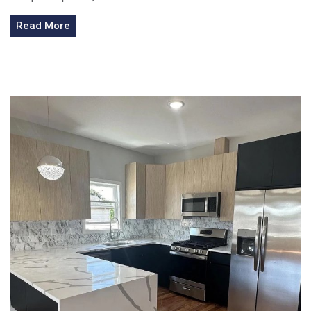
Read More