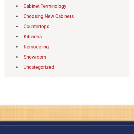
Cabinet Terminology
Choosing New Cabinets
Countertops
Kitchens
Remodeling
Showroom
Uncategorized