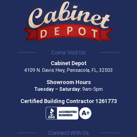
Come Visit Us
Cabinet Depot
4109 N. Davis Hwy, Pensacola, FL, 32503
Showroom Hours
Tuesday – Saturday:
9am-5pm
Certified Building Contractor 1261773
Connect With Us