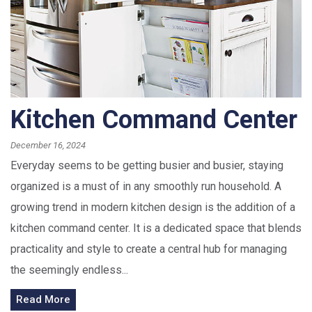
Kitchen Command Center
December 16, 2024
Everyday seems to be getting busier and busier, staying
organized is a must of in any smoothly run household. A
growing trend in modern kitchen design is the addition of a
kitchen command center. It is a dedicated space that blends
practicality and style to create a central hub for managing
the seemingly endless...
Read More