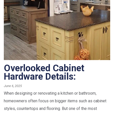
Overlooked Cabinet
Hardware Details:
June 6, 2025
When designing or renovating a kitchen or bathroom,
homeowners often focus on bigger items such as cabinet
styles, countertops and flooring. But one of the most