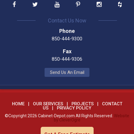
Contact Us Now
Phone
850-444-9300
Fax
850-444-9306
Send Us An Email
HOME
OUR SERVICES
PROJECTS
CONTACT
US
PRIVACY POLICY
©Copyright 2026 Cabinet-Depot.com All Rights Reserved.
Website
by CleverOgre