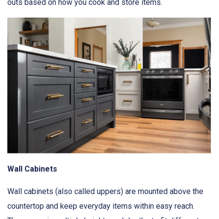
outs based on how you cook and store items.
Wall Cabinets
Wall cabinets (also called uppers) are mounted above the
countertop and keep everyday items within easy reach.