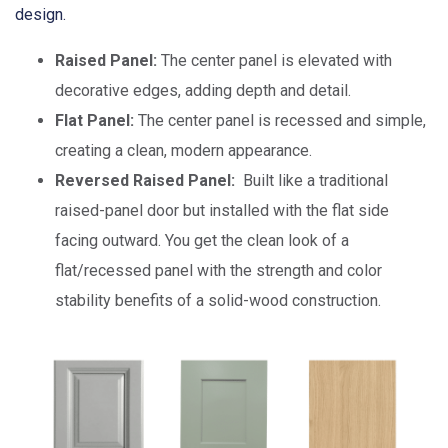
design.
Raised Panel:
The center panel is elevated with
decorative edges, adding depth and detail.
Flat Panel:
The center panel is recessed and simple,
creating a clean, modern appearance.
Reversed Raised Panel:
Built like a traditional
raised-panel door but installed with the flat side
facing outward. You get the clean look of a
flat/recessed panel with the strength and color
stability benefits of a solid-wood construction.