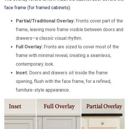
face frame (for framed cabinets).
Partial/Traditional Overlay:
Fronts cover part of the
frame, leaving more frame visible between doors and
drawers—a classic visual rhythm.
Full Overlay:
Fronts are sized to cover most of the
frame with minimal reveal, creating a seamless,
contemporary look.
Inset:
Doors and drawers sit inside the frame
opening, flush with the face frame, for a refined,
furniture-style appearance.