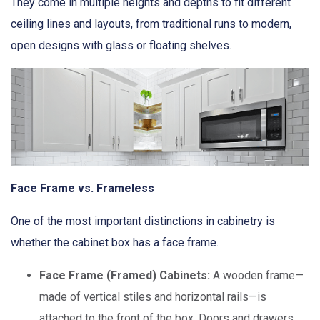
They come in multiple heights and depths to fit different
ceiling lines and layouts, from traditional runs to modern,
open designs with glass or floating shelves.
Face Frame vs. Frameless
One of the most important distinctions in cabinetry is
whether the cabinet box has a face frame.
Face Frame (Framed) Cabinets:
A wooden frame—
made of vertical stiles and horizontal rails—is
attached to the front of the box. Doors and drawers