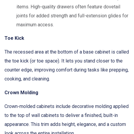
items. High-quality drawers often feature dovetail
joints for added strength and full-extension glides for
maximum access.
Toe Kick
The recessed area at the bottom of a base cabinet is called
the toe kick (or toe space). It lets you stand closer to the
counter edge, improving comfort during tasks like prepping,
cooking, and cleaning.
Crown Molding
Crown-molded cabinets include decorative molding applied
to the top of wall cabinets to deliver a finished, built-in
appearance. This trim adds height, elegance, and a custom
look across the entire installation.