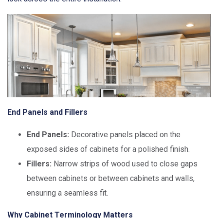
End Panels and Fillers
End Panels:
Decorative panels placed on the
exposed sides of cabinets for a polished finish.
Fillers:
Narrow strips of wood used to close gaps
between cabinets or between cabinets and walls,
ensuring a seamless fit.
Why Cabinet Terminology Matters