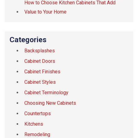
How to Choose Kitchen Cabinets That Add
Value to Your Home
Categories
Backsplashes
Cabinet Doors
Cabinet Finishes
Cabinet Styles
Cabinet Terminology
Choosing New Cabinets
Countertops
Kitchens
Remodeling