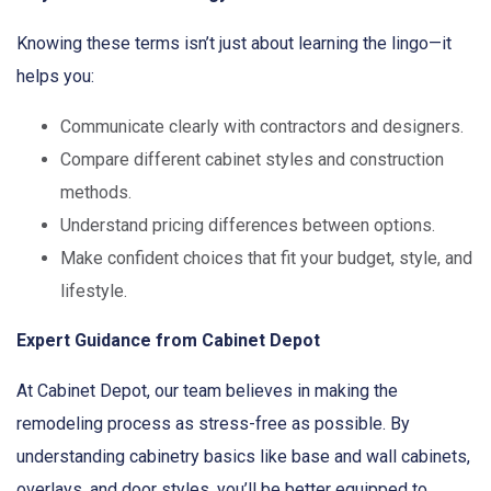
Knowing these terms isn’t just about learning the lingo—it
helps you:
Communicate clearly with contractors and designers.
Compare different cabinet styles and construction
methods.
Understand pricing differences between options.
Make confident choices that fit your budget, style, and
lifestyle.
Expert Guidance from Cabinet Depot
At Cabinet Depot, our team believes in making the
remodeling process as stress-free as possible. By
understanding cabinetry basics like base and wall cabinets,
overlays, and door styles, you’ll be better equipped to