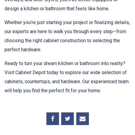
design a kitchen or bathroom that feels like home.
Whether you’re just starting your project or finalizing details,
our experts are here to walk you through every step—from
choosing the right cabinet construction to selecting the
perfect hardware.
Ready to turn your dream kitchen or bathroom into reality?
Visit Cabinet Depot today to explore our wide selection of
cabinets, countertops, and hardware. Our experienced team
will help you find the perfect fit for your home.