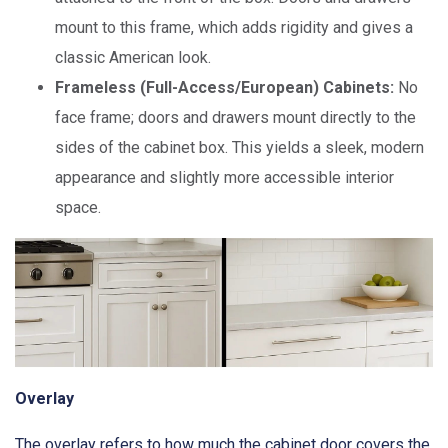
mount to this frame, which adds rigidity and gives a
classic American look.
Frameless (Full-Access/European) Cabinets:
No
face frame; doors and drawers mount directly to the
sides of the cabinet box. This yields a sleek, modern
appearance and slightly more accessible interior
space.
Overlay
The overlay refers to how much the cabinet door covers the