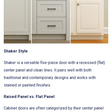
Shaker Style
Shaker is a versatile five-piece door with a recessed (flat)
center panel and clean lines. It pairs well with both
traditional and contemporary designs and works with
stained or painted finishes.
Raised Panel vs. Flat Panel
Cabinet doors are often categorized by their center panel