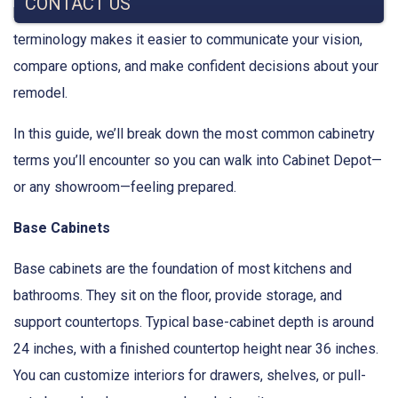
CONTACT US
be familiar to homeowners. Understanding cabinetry
terminology makes it easier to communicate your vision,
compare options, and make confident decisions about your
remodel.
In this guide, we’ll break down the most common cabinetry
terms you’ll encounter so you can walk into Cabinet Depot—
or any showroom—feeling prepared.
Base Cabinets
Base cabinets are the foundation of most kitchens and
bathrooms. They sit on the floor, provide storage, and
support countertops. Typical base-cabinet depth is around
24 inches, with a finished countertop height near 36 inches.
You can customize interiors for drawers, shelves, or pull-