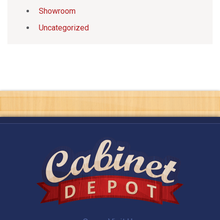
Showroom
Uncategorized