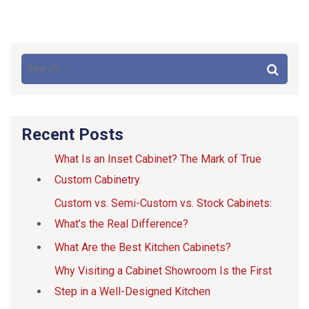
Recent Posts
What Is an Inset Cabinet? The Mark of True
Custom Cabinetry
Custom vs. Semi-Custom vs. Stock Cabinets:
What’s the Real Difference?
What Are the Best Kitchen Cabinets?
Why Visiting a Cabinet Showroom Is the First
Step in a Well-Designed Kitchen