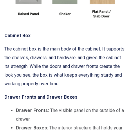
Cabinet Box
The cabinet box is the main body of the cabinet. It supports
the shelves, drawers, and hardware, and gives the cabinet
its strength. While the doors and drawer fronts create the
look you see, the box is what keeps everything sturdy and
working properly over time.
Drawer Fronts and Drawer Boxes
Drawer Fronts:
The visible panel on the outside of a
drawer.
Drawer Boxes:
The interior structure that holds your