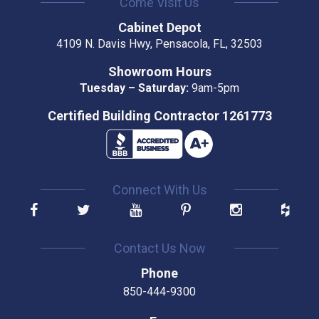
Come Visit Us
Cabinet Depot
4109 N. Davis Hwy, Pensacola, FL, 32503
Showroom Hours
Tuesday – Saturday:
9am-5pm
Certified Building Contractor 1261773
Connect With Us
Contact Us Now
Phone
850-444-9300