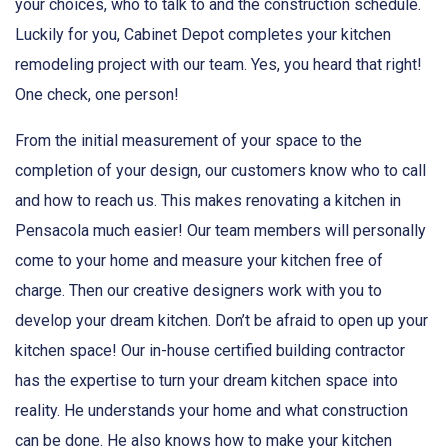
your choices, who to talk to and the construction schedule.
Luckily for you, Cabinet Depot completes your kitchen
remodeling project with our team. Yes, you heard that right!
One check, one person!
From the initial measurement of your space to the
completion of your design, our customers know who to call
and how to reach us. This makes renovating a kitchen in
Pensacola much easier! Our team members will personally
come to your home and measure your kitchen free of
charge. Then our creative designers work with you to
develop your dream kitchen. Don’t be afraid to open up your
kitchen space! Our in-house certified building contractor
has the expertise to turn your dream kitchen space into
reality. He understands your home and what construction
can be done. He also knows how to make your kitchen