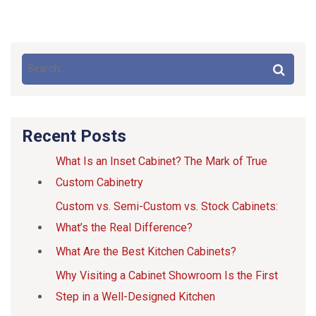
Recent Posts
What Is an Inset Cabinet? The Mark of True
Custom Cabinetry
Custom vs. Semi-Custom vs. Stock Cabinets:
What’s the Real Difference?
What Are the Best Kitchen Cabinets?
Why Visiting a Cabinet Showroom Is the First
Step in a Well-Designed Kitchen