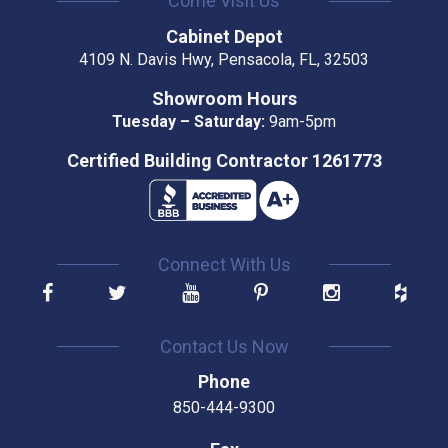
Come Visit Us
Cabinet Depot
4109 N. Davis Hwy, Pensacola, FL, 32503
Showroom Hours
Tuesday – Saturday:
9am-5pm
Certified Building Contractor 1261773
Connect With Us
Contact Us Now
Phone
850-444-9300