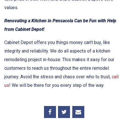
values.
Renovating a Kitchen in Pensacola Can be Fun with Help
from Cabinet Depot!
Cabinet Depot offers you things money can’t buy, like
integrity and reliability. We do all aspects of a kitchen
remodeling project in-house. This makes it easy for our
customers to reach us throughout the entire remodel
journey. Avoid the stress and chaos over who to trust,
call
us
! We will be there for you every step of the way.