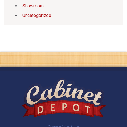
Showroom
Uncategorized