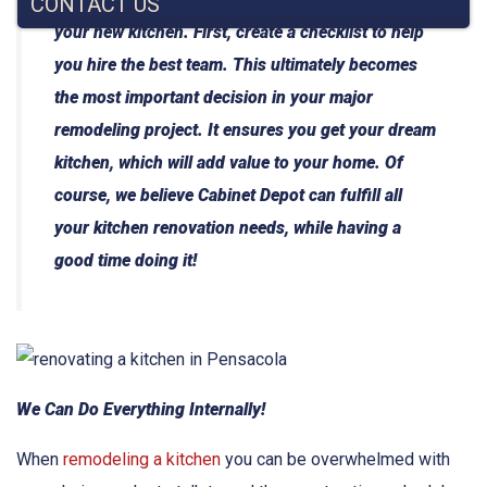
CONTACT US
your new kitchen. First, create a checklist to help
you hire the best team. This ultimately becomes
the most important decision in your major
remodeling project. It ensures you get your dream
kitchen, which will add value to your home. Of
course, we believe Cabinet Depot can fulfill all
your kitchen renovation needs, while having a
good time doing it!
We Can Do Everything Internally!
When
remodeling a kitchen
you can be overwhelmed with