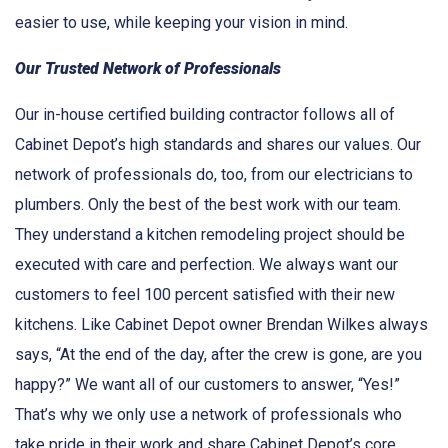
easier to use, while keeping your vision in mind.
Our Trusted Network of Professionals
Our in-house certified building contractor follows all of
Cabinet Depot’s high standards and shares our values. Our
network of professionals do, too, from our electricians to
plumbers. Only the best of the best work with our team.
They understand a kitchen remodeling project should be
executed with care and perfection. We always want our
customers to feel 100 percent satisfied with their new
kitchens. Like Cabinet Depot owner Brendan Wilkes always
says, “At the end of the day, after the crew is gone, are you
happy?” We want all of our customers to answer, “Yes!”
That’s why we only use a network of professionals who
take pride in their work and share Cabinet Depot’s core