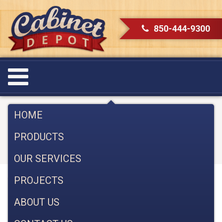
850-444-9300
Renovating a Kitchen in
HOME
Pensacola with Cabinet Depot
PRODUCTS
September 18, 2017
OUR SERVICES
PROJECTS
Renovating a kitchen in Pensacola should be fun
ABOUT US
and you should enjoy the process. Here are some
tips to make the process almost as enjoyable as