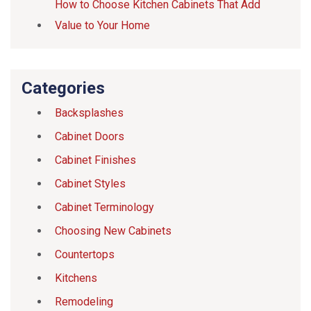
How to Choose Kitchen Cabinets That Add
Value to Your Home
Categories
Backsplashes
Cabinet Doors
Cabinet Finishes
Cabinet Styles
Cabinet Terminology
Choosing New Cabinets
Countertops
Kitchens
Remodeling